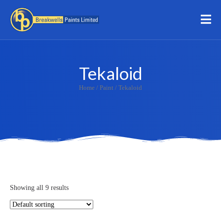
Tekaloid
Home
/
Paint
/ Tekaloid
Showing all 9 results